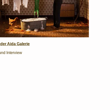
der Aida Galerie
und Interview