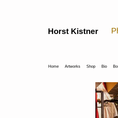
P
Horst Kistner
Home
Artworks
Shop
Bio
Bo