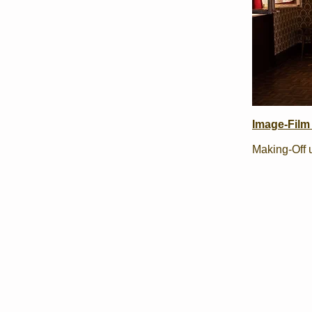
Image-Film 
Making-Off 