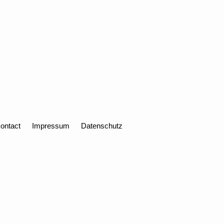
ontact
Impressum
Datenschutz