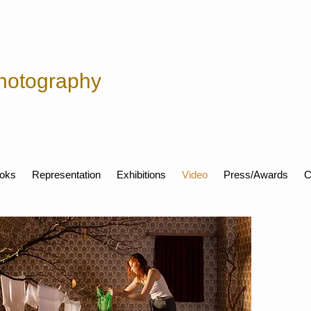
hotography
oks
Representation
Exhibitions
Video
Press/Awards
C